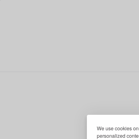
We use cookies on 
personalized conten