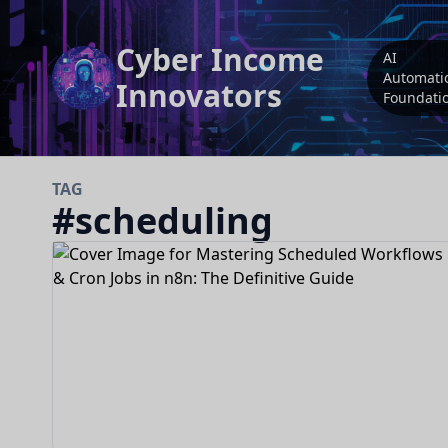
Cyber Income
AI
Automati
Innovators
Foundati
TAG
#
scheduling