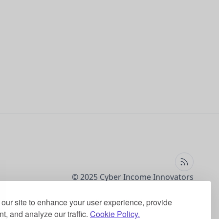
© 2025 Cyber Income Innovators
our site to enhance your user experience, provide
t, and analyze our traffic.
Cookie Policy.