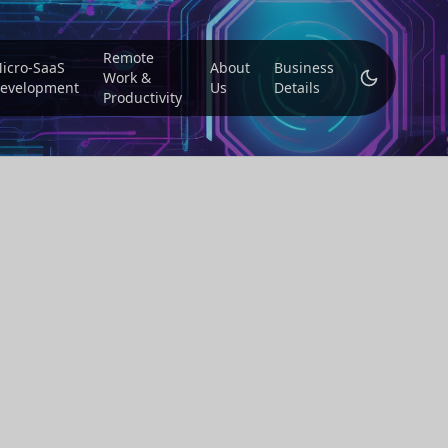
Remote
icro-SaaS
About
Business
Work &
evelopment
Us
Details
Productivity