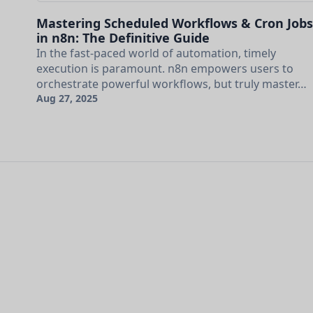
Mastering Scheduled Workflows & Cron Jobs
in n8n: The Definitive Guide
In the fast-paced world of automation, timely
execution is paramount. n8n empowers users to
orchestrate powerful workflows, but truly master…
Aug 27, 2025