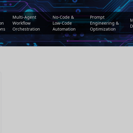
Multi-Agent
No-Code &
Prompt
M
on
Workflow
Low-Code
Engineering &
D
ons
Orchestration
Automation
Optimization