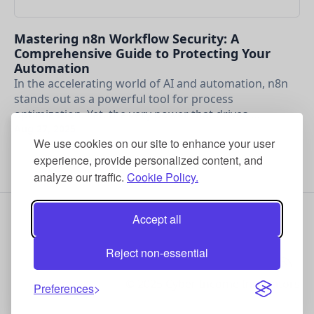
Mastering n8n Workflow Security: A
Comprehensive Guide to Protecting Your
Automation
In the accelerating world of AI and automation, n8n
stands out as a powerful tool for process
optimization. Yet, the very power that drives …
Aug 27, 2025
We use cookies on our site to enhance your user
experience, provide personalized content, and
analyze our traffic.
Cookie Policy.
Accept all
Reject non-essential
© 2025 Cyber Income Innovators
Preferences