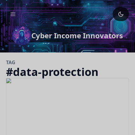
Cyber Income Innovators
TAG
#
data-protection