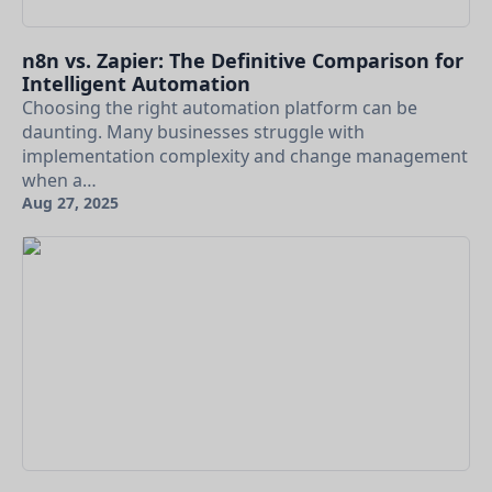
n8n vs. Zapier: The Definitive Comparison for
Intelligent Automation
Choosing the right automation platform can be
daunting. Many businesses struggle with
implementation complexity and change management
when a…
Aug 27, 2025