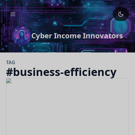
Cyber Income Innovators
TAG
#
business-efficiency