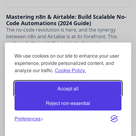
Mastering n8n & Airtable: Build Scalable No-
Code Automations (2024 Guide)
The no-code revolution is here, and the synergy
between n8n and Airtable is at its forefront. This
guide cuts through the noise to show you …
Sep 14, 2025
We use cookies on our site to enhance your user
experience, provide personalized content, and
analyze our traffic.
Cookie Policy.
Accept all
Reject non-essential
© 2025 Cyber Income Innovators
Preferences