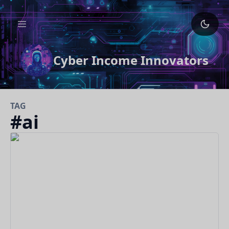
Cyber Income Innovators
TAG
#
ai